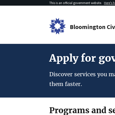
This is an official government website.
Here's 
Bloomington
Ci
Apply for g
Discover services you ma
them faster.
Programs and se