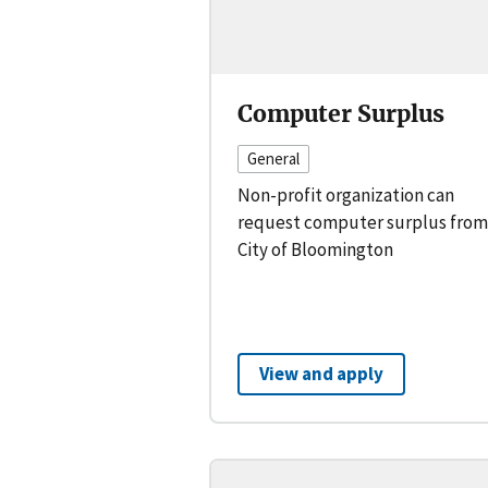
Computer Surplus
General
Non-profit organization can
request computer surplus from
City of Bloomington
View and apply