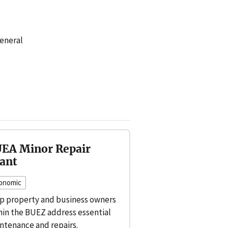
eneral
EA Minor Repair
ant
onomic
p property and business owners
hin the BUEZ address essential
ntenance and repairs.