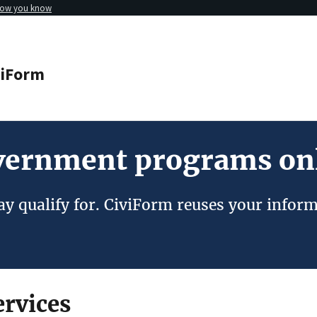
how you know
viForm
overnment programs on
y qualify for. CiviForm reuses your inform
rvices