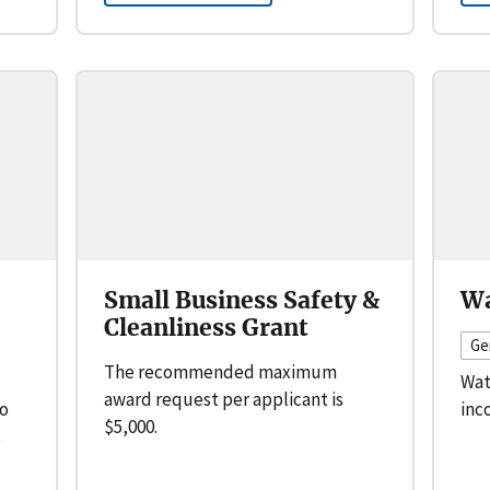
Small Business Safety &
Wa
Cleanliness Grant
Ge
The recommended maximum
Wat
award request per applicant is
to
inc
$5,000.
s