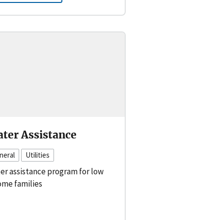
ter Assistance
neral
Utilities
er assistance program for low
ome families