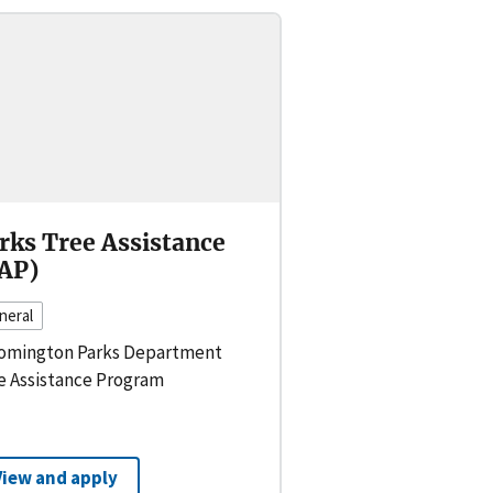
rks Tree Assistance
AP)
neral
omington Parks Department
e Assistance Program
View and apply