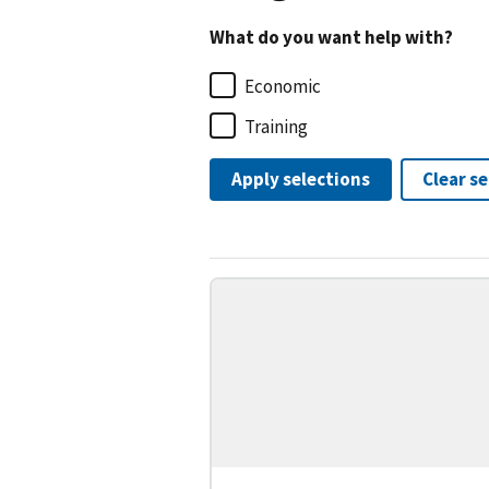
What do you want help with?
Economic
Training
Apply selections
Clear s