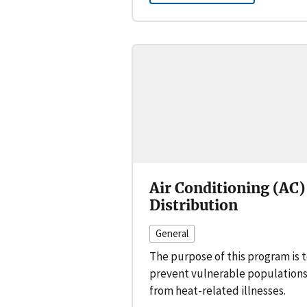
Air Conditioning (AC)
Distribution
General
The purpose of this program is 
prevent vulnerable population
from heat-related illnesses.