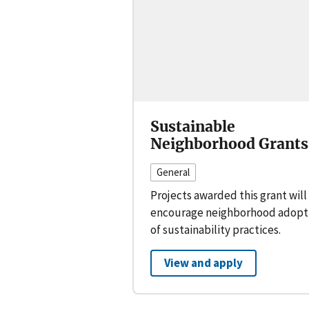
Sustainable
Neighborhood Grants
General
Projects awarded this grant will
encourage neighborhood adopt
of sustainability practices.
View and apply