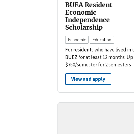
BUEA Resident
Economic
Independence
Scholarship
Economic
Education
For residents who have lived in 
BUEZ for at least 12 months. Up
$750/semester for 2 semesters
View and apply