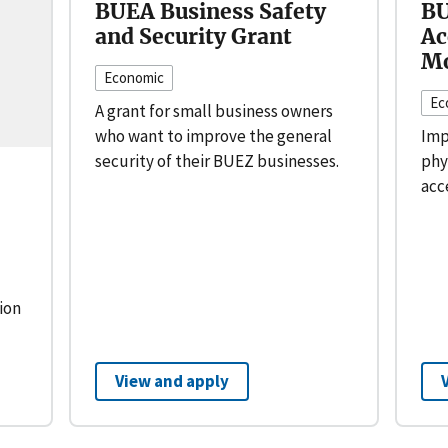
BUEA Business Safety
BU
and Security Grant
Ac
Mo
Economic
Ec
A grant for small business owners
who want to improve the general
Imp
security of their BUEZ businesses.
phy
acc
ion
View and apply