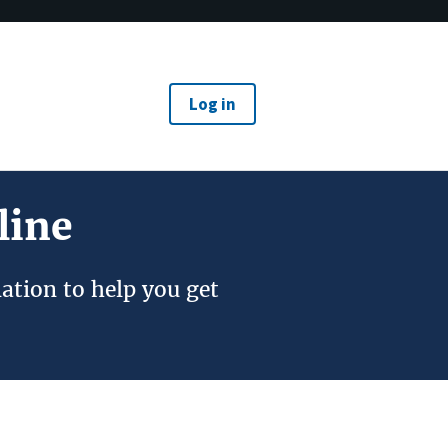
Log in
line
ation to help you get