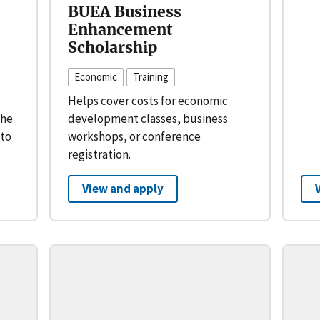
BUEA Business
Enhancement
Scholarship
Economic
Training
Helps cover costs for economic
the
development classes, business
 to
workshops, or conference
registration.
View and apply