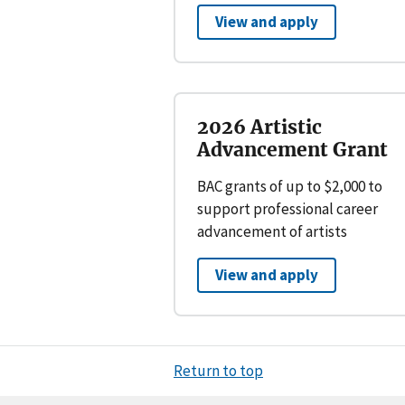
View and apply
2026 Artistic
Advancement Grant
BAC grants of up to $2,000 to
support professional career
advancement of artists
View and apply
Return to top