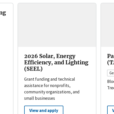
ng
2026 Solar, Energy
Pa
Efficiency, and Lighting
(T
(SEEL)
Ge
Grant funding and technical
Blo
assistance for nonprofits,
Tre
community organizations, and
small businesses
View and apply