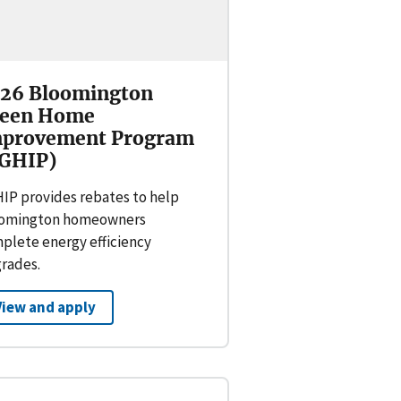
26 Bloomington
een Home
provement Program
GHIP)
IP provides rebates to help
omington homeowners
plete energy efficiency
rades.
View and apply