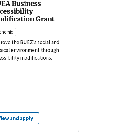
EA Business
cessibility
dification Grant
onomic
rove the BUEZ's social and
sical environment through
essibility modifications.
View and apply