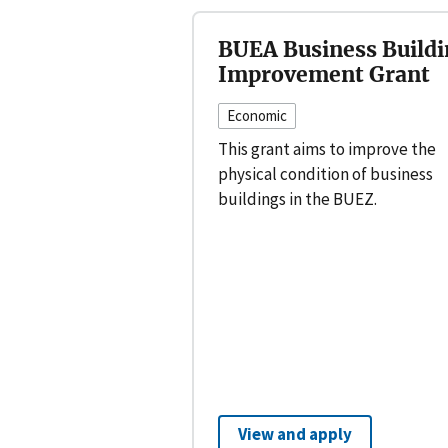
BUEA Business Buildi
Improvement Grant
Economic
This grant aims to improve the
physical condition of business
buildings in the BUEZ.
View and apply