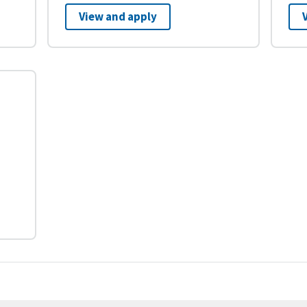
View and apply