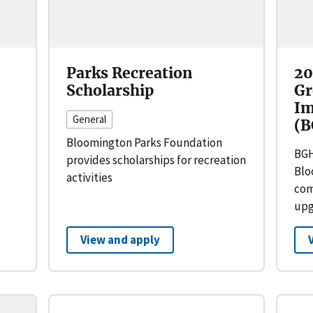
Parks Recreation
20
Scholarship
Gr
Im
General
(B
Bloomington Parks Foundation
BGH
provides scholarships for recreation
Blo
activities
com
upg
View and apply