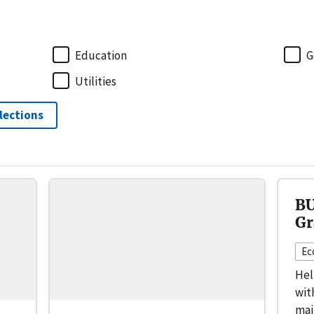
Education
G
Utilities
elections
BU
Gr
Ec
Hel
wit
mai